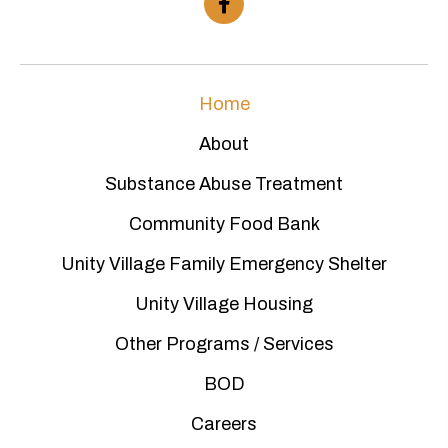
Home
About
Substance Abuse Treatment
Community Food Bank
Unity Village Family Emergency Shelter
Unity Village Housing
Other Programs / Services
BOD
Careers