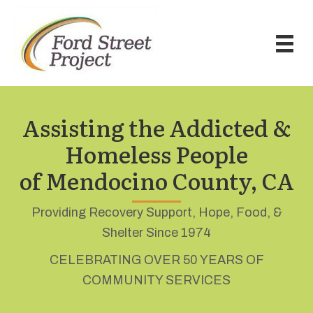
Assisting the Addicted &
Homeless People
of Mendocino County, CA
Providing Recovery Support, Hope, Food, &
Shelter Since 1974
CELEBRATING OVER 50 YEARS OF
COMMUNITY SERVICES