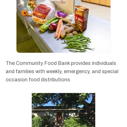
The Community Food Bank provides individuals
and families with weekly, emergency, and special
occasion food distributions.