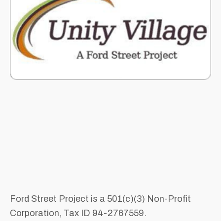
Ford Street Project is a 501(c)(3) Non-Profit
Corporation, Tax ID 94-2767559.