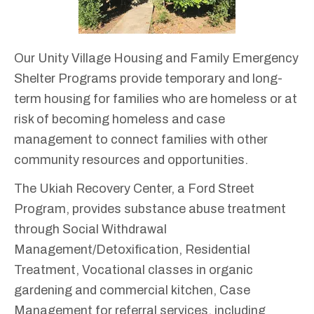
Our Unity Village Housing and Family Emergency
Shelter Programs provide temporary and long-
term housing for families who are homeless or at
risk of becoming homeless and case
management to connect families with other
community resources and opportunities.
The Ukiah Recovery Center, a Ford Street
Program, provides substance abuse treatment
through Social Withdrawal
Management/Detoxification, Residential
Treatment, Vocational classes in organic
gardening and commercial kitchen, Case
Management for referral services, including