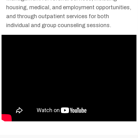
housing, medical, and employment opportunities,
and through outpatient services for both
individual and group counseling sessions.