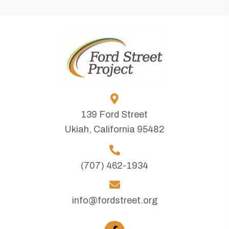
139 Ford Street
Ukiah, California 95482
(707) 462-1934
info@fordstreet.org