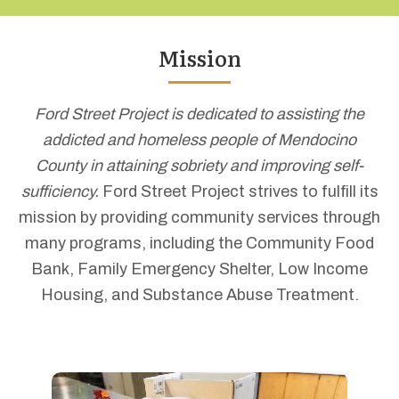
Mission
Ford Street Project is dedicated to assisting the
addicted and homeless people of Mendocino
County in attaining sobriety and improving self-
sufficiency.
Ford Street Project strives to fulfill its
mission by providing community services through
many programs, including the Community Food
Bank, Family Emergency Shelter, Low Income
Housing, and Substance Abuse Treatment.