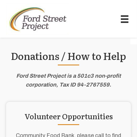
Donations / How to Help
Ford Street Project is a 501c3 non-profit
corporation, Tax ID 94-2767559.
Volunteer Opportunities
Community Food Bank, please call to find