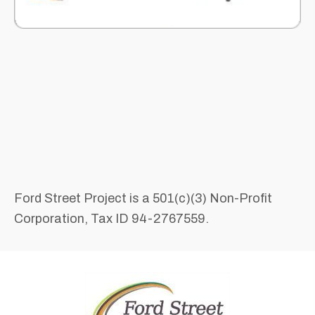
Ford Street Project is a 501(c)(3) Non-Profit
Corporation, Tax ID 94-2767559.