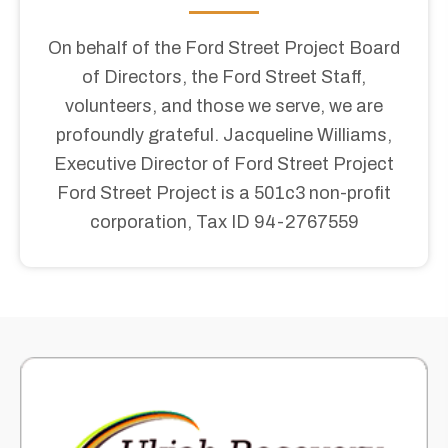
On behalf of the Ford Street Project Board
of Directors, the Ford Street Staff,
volunteers, and those we serve, we are
profoundly grateful. Jacqueline Williams,
Executive Director of Ford Street Project​
Ford Street Project is a 501c3 non-profit
corporation, Tax ID 94-2767559