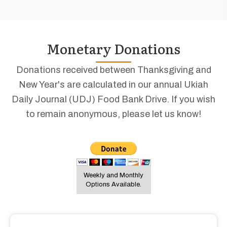
Monetary Donations
Donations received between Thanksgiving and
New Year's are calculated in our annual Ukiah
Daily Journal (UDJ) Food Bank Drive. If you wish
to remain anonymous, please let us know!
Weekly and Monthly
Options Available.