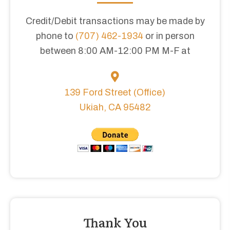
Credit/Debit transactions may be made by
phone to
(707) 462-1934
or in person
between 8:00 AM-12:00 PM M-F at
139 Ford Street (Office)
Ukiah, CA 95482
Thank You