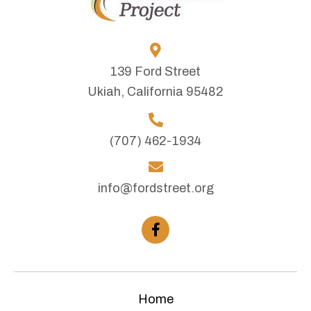
139 Ford Street
Ukiah, California 95482
(707) 462-1934
info@fordstreet.org
Home