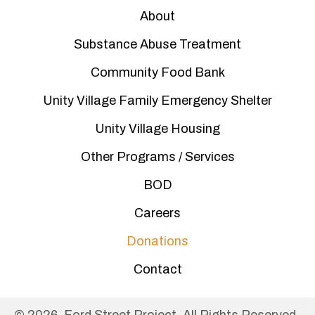
About
Substance Abuse Treatment
Community Food Bank
Unity Village Family Emergency Shelter
Unity Village Housing
Other Programs / Services
BOD
Careers
Donations
Contact