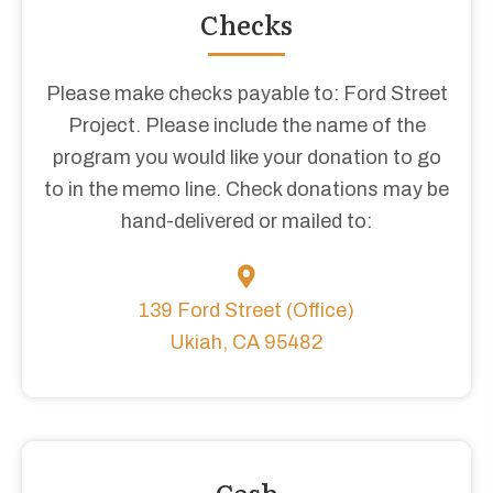
Checks
Please make checks payable to: Ford Street
Project. Please include the name of the
program you would like your donation to go
to in the memo line. Check donations may be
hand-delivered or mailed to:
139 Ford Street (Office)
Ukiah, CA 95482
Cash