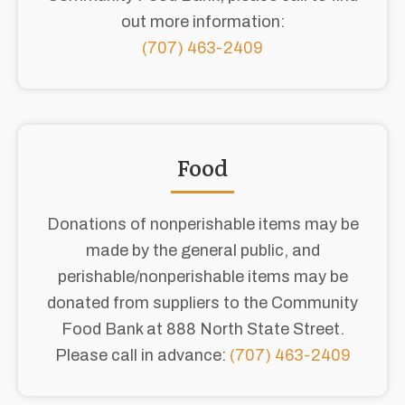
out more information:
(707) 463-2409
Food
Donations of nonperishable items may be
made by the general public, and
perishable/nonperishable items may be
donated from suppliers to the Community
Food Bank at 888 North State Street.
Please call in advance:
(707) 463-2409