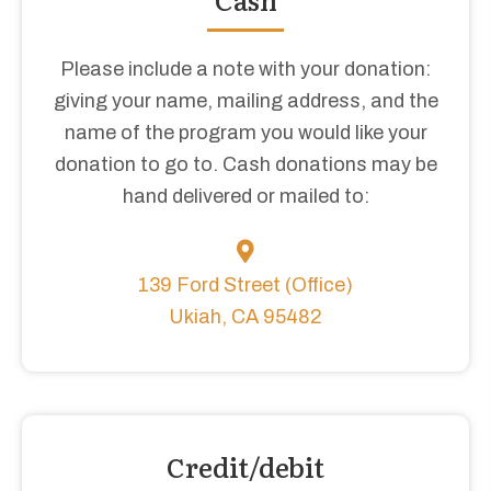
Please include a note with your donation:
giving your name, mailing address, and the
name of the program you would like your
donation to go to. Cash donations may be
hand delivered or mailed to:
139 Ford Street (Office)
Ukiah, CA 95482
Credit/debit